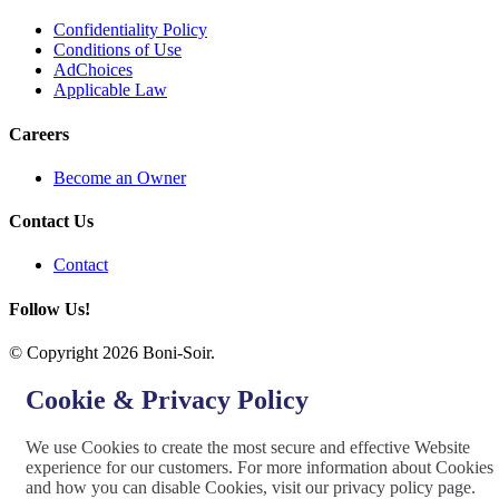
Confidentiality Policy
Conditions of Use
AdChoices
Applicable Law
Careers
Become an Owner
Contact Us
Contact
Follow Us!
© Copyright 2026 Boni-Soir.
Cookie & Privacy Policy
We use Cookies to create the most secure and effective Website
experience for our customers. For more information about Cookies
and how you can disable Cookies, visit our privacy policy page.