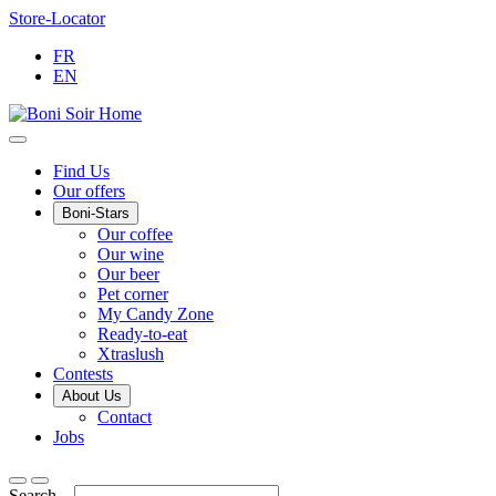
Skip
Store-Locator
to
FR
Content
EN
Main
Find Us
Our offers
Menu
Boni-Stars
Our coffee
Our wine
Our beer
Pet corner
My Candy Zone
Ready-to-eat
Xtraslush
Contests
About Us
Contact
Jobs
Search...