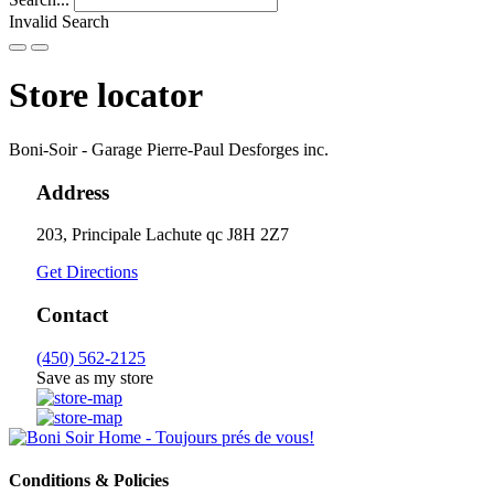
Invalid Search
Submit
Store locator
Boni-Soir - Garage Pierre-Paul Desforges inc.
Address
203, Principale
Lachute
qc
J8H 2Z7
Get Directions
Contact
(450) 562-2125
Save as my store
Conditions & Policies