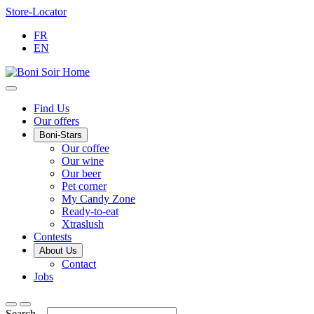
Skip
Store-Locator
to
FR
Content
EN
Main
Find Us
Our offers
Menu
Boni-Stars
Our coffee
Our wine
Our beer
Pet corner
My Candy Zone
Ready-to-eat
Xtraslush
Contests
About Us
Contact
Jobs
Search...