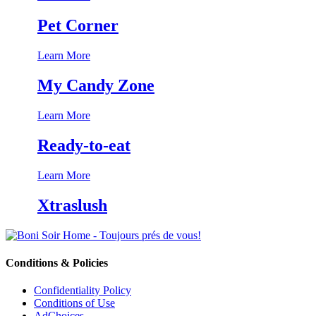
Pet Corner
Learn More
My Candy Zone
Learn More
Ready-to-eat
Learn More
Xtraslush
Conditions & Policies
Confidentiality Policy
Conditions of Use
AdChoices