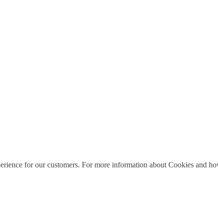
perience for our customers. For more information about Cookies and how