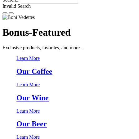
Invalid Search
Submit
Bonus-Featured
Exclusive products, favorites, and more ...
Learn More
Our Coffee
Learn More
Our Wine
Learn More
Our Beer
Learn More