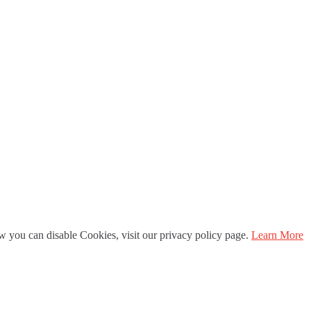
 you can disable Cookies, visit our privacy policy page.
Learn More