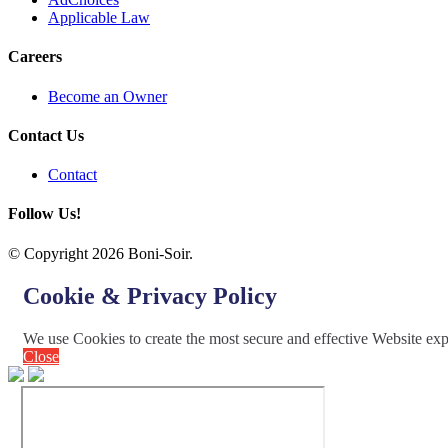
Applicable Law
Careers
Become an Owner
Contact Us
Contact
Follow Us!
© Copyright 2026 Boni-Soir.
Cookie & Privacy Policy
We use Cookies to create the most secure and effective Website ex
Close